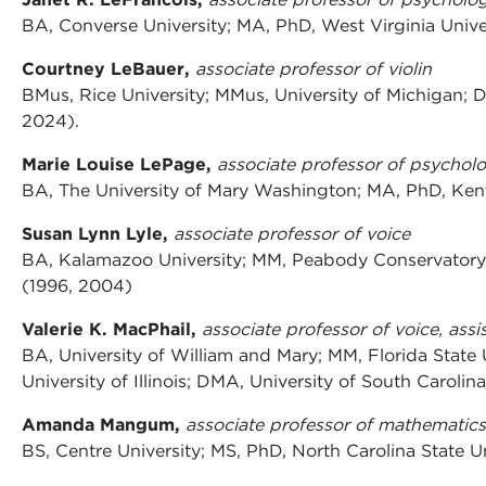
BA, Converse University; MA, PhD, West Virginia Univer
Courtney LeBauer,
associate professor of violin
BMus, Rice University; MMus, University of Michigan; 
2024).
Marie Louise LePage,
associate professor of psychol
BA, The University of Mary Washington; MA, PhD, Kent 
Susan Lynn Lyle,
associate professor of voice
BA, Kalamazoo University; MM, Peabody Conservatory 
(1996, 2004)
Valerie K. MacPhail,
associate professor of voice, assi
BA, University of William and Mary; MM, Florida State 
University of Illinois; DMA, University of South Carolin
Amanda Mangum,
associate professor of mathematics
BS, Centre University; MS, PhD, North Carolina State U