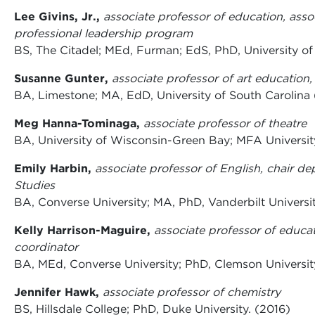
Lee Givins, Jr.,
associate professor of education, asso
professional leadership program
BS, The Citadel; MEd, Furman; EdS, PhD, University of
Susanne Gunter,
associate professor of art education,
BA, Limestone; MA, EdD, University of South Carolina 
Meg Hanna-Tominaga,
associate professor of theatre
BA, University of Wisconsin-Green Bay; MFA Universit
Emily Harbin,
associate professor of English, chair d
Studies
BA, Converse University; MA, PhD, Vanderbilt Universi
Kelly Harrison-Maguire,
associate professor of educa
coordinator
BA, MEd, Converse University; PhD, Clemson Universit
Jennifer Hawk,
associate professor of chemistry
BS, Hillsdale College; PhD, Duke University. (2016)