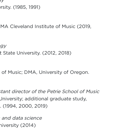
sity. (1985, 1991)
DMA Cleveland Institute of Music (2019,
ogy
State University. (2012, 2018)
of Music; DMA, University of Oregon.
stant director of the Petrie School of Music
University; additional graduate study,
a. (1994, 2000, 2019)
 and data science
niversity (2014)