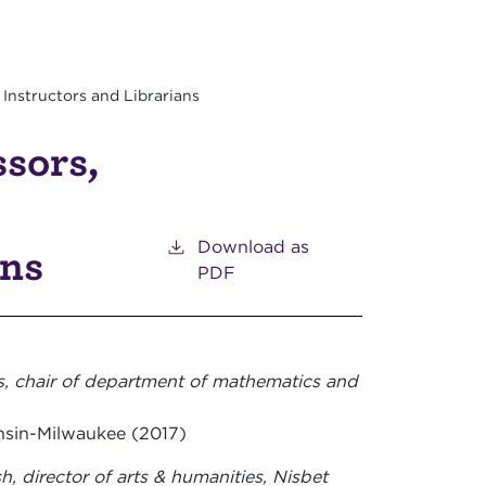
 Instructors and Librarians
ssors,
Download as
ans
PDF
s, chair of department of mathematics and
onsin-Milwaukee (2017)
h, director of arts & humanities, Nisbet