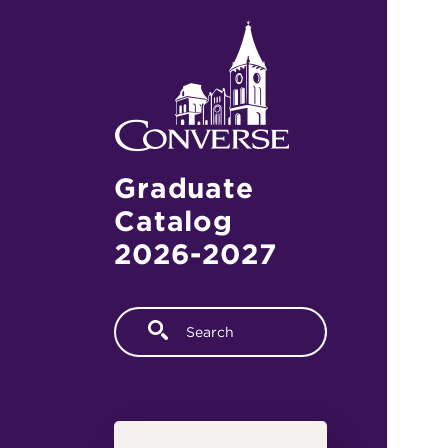
Skip to main content
Graduate
Catalog
2026-2027
Fulltext search
Main navigation