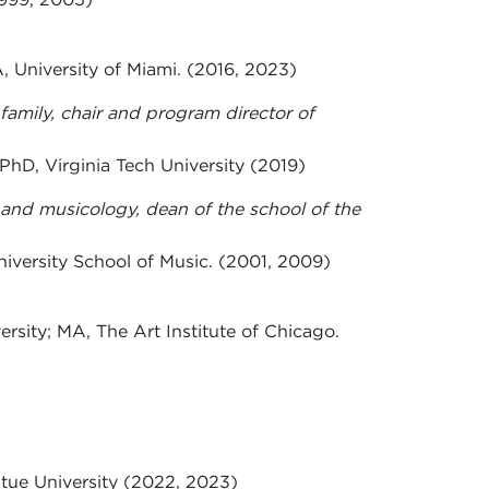
 University of Miami. (2016, 2023)
family, chair and program director of
PhD, Virginia Tech University (2019)
e and musicology, dean of the school of the
versity School of Music. (2001, 2009)
rsity; MA, The Art Institute of Chicago.
tue University (2022, 2023)