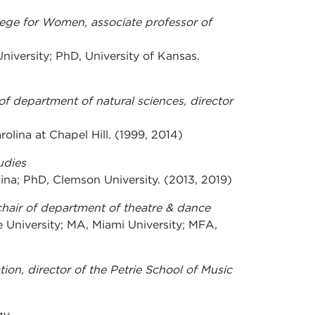
ege for Women, associate professor of
iversity; PhD, University of Kansas.
 of department of natural sciences, director
rolina at Chapel Hill. (1999, 2014)
udies
ina; PhD, Clemson University. (2013, 2019)
 chair of department of theatre & dance
 University; MA, Miami University; MFA,
ion, director of the Petrie School of Music
gy