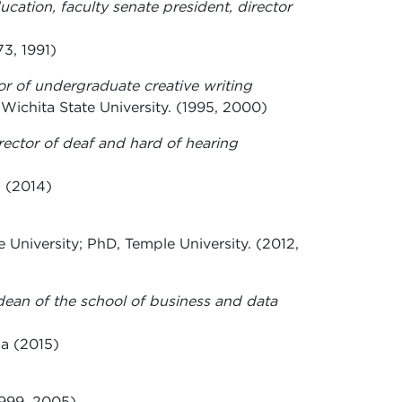
ucation, faculty senate president, director
3, 1991)
tor of undergraduate creative writing
 Wichita State University. (1995, 2000)
rector of deaf and hard of hearing
. (2014)
 University; PhD, Temple University. (2012,
dean of the school of business and data
wa (2015)
1999, 2005)