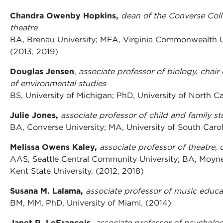
Chandra Owenby Hopkins,
dean of the Converse Coll
theatre
BA, Brenau University; MFA, Virginia Commonwealth Un
(2013, 2019)
Douglas Jensen
,
associate professor of biology, chair
of environmental studies
BS, University of Michigan; PhD, University of North Ca
Julie Jones,
associate professor of child and family st
BA, Converse University; MA, University of South Carol
Melissa Owens Kaley,
associate professor of theatre,
AAS, Seattle Central Community University; BA, Moyne
Kent State University. (2012, 2018)
Susana M. Lalama,
associate professor of music educat
BM, MM, PhD, University of Miami. (2014)
Janet R. LeFrancois,
associate professor of psycholo