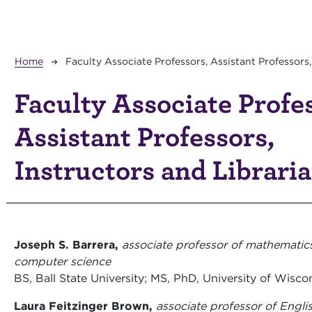
Breadcrumb
Home
Faculty Associate Professors, Assistant Professors,
Faculty Associate Profe
Assistant Professors,
Instructors and Librari
Joseph S. Barrera,
associate professor of mathematic
computer science
BS, Ball State University; MS, PhD, University of Wisc
Laura Feitzinger Brown,
associate professor of Englis