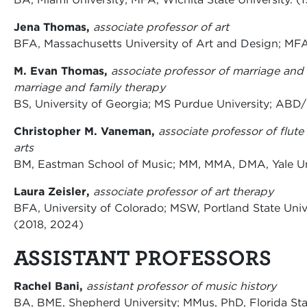
Jena Thomas,
associate professor of art
BFA, Massachusetts University of Art and Design; MFA,
M. Evan Thomas,
associate professor of marriage and 
marriage and family therapy
BS, University of Georgia; MS Purdue University; ABD/
Christopher M. Vaneman,
associate professor of flut
arts
BM, Eastman School of Music; MM, MMA, DMA, Yale Uni
Laura Zeisler,
associate professor of art therapy
BFA, University of Colorado; MSW, Portland State Unive
(2018, 2024)
ASSISTANT PROFESSORS
Rachel Bani,
assistant professor of music history
BA, BME, Shepherd University; MMus, PhD, Florida Sta