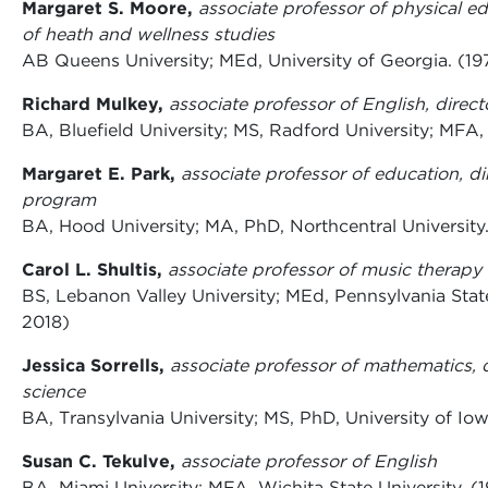
Margaret S. Moore,
associate professor of physical ed
of heath and wellness studies
AB Queens University; MEd, University of Georgia. (197
Richard Mulkey,
associate professor of English, direc
BA, Bluefield University; MS, Radford University; MFA,
Margaret E. Park,
associate professor of education, di
program
BA, Hood University; MA, PhD, Northcentral University
Carol L. Shultis,
associate professor of music therapy
BS, Lebanon Valley University; MEd, Pennsylvania State
2018)
Jessica Sorrells,
associate professor of mathematics, 
science
BA, Transylvania University; MS, PhD, University of Io
Susan C. Tekulve,
associate professor of English
BA, Miami University; MFA, Wichita State University. (