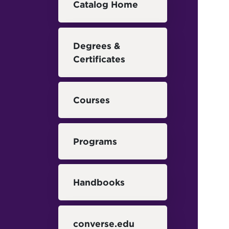
Catalog Home
Degrees &
Certificates
Courses
Programs
Handbooks
converse.edu