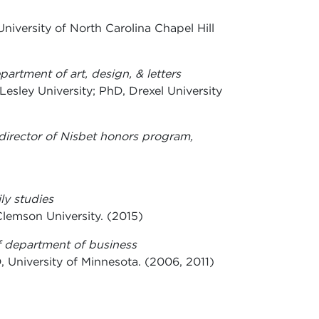
University of North Carolina Chapel Hill
epartment of art, design, & letters
Lesley University; PhD, Drexel University
-director of Nisbet honors program,
ly studies
lemson University. (2015)
of department of business
, University of Minnesota. (2006, 2011)