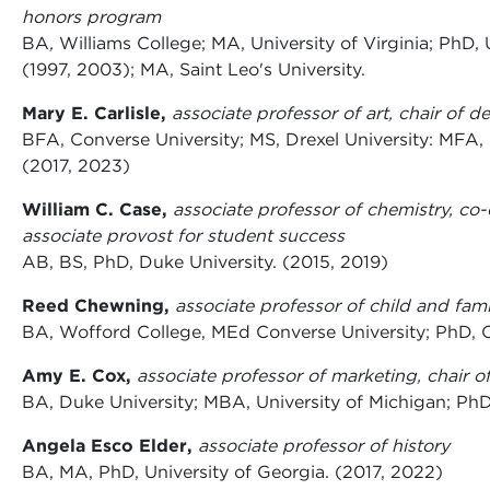
honors program
BA
,
Williams College; MA, University of Virginia; PhD, 
(1997, 2003); MA, Saint Leo's University.
Mary E. Carlisle,
associate professor of art, chair of d
BFA, Converse University; MS, Drexel University: MFA, 
(2017, 2023)
William C. Case,
associate professor of chemistry, co
associate provost for student success
AB, BS, PhD, Duke University. (2015, 2019)
Reed Chewning,
associate professor of child and fami
BA, Wofford College, MEd Converse University; PhD, C
Amy E. Cox,
associate professor of marketing, chair 
BA, Duke University; MBA, University of Michigan; PhD
Angela Esco Elder,
associate professor of history
BA, MA, PhD, University of Georgia. (2017, 2022)