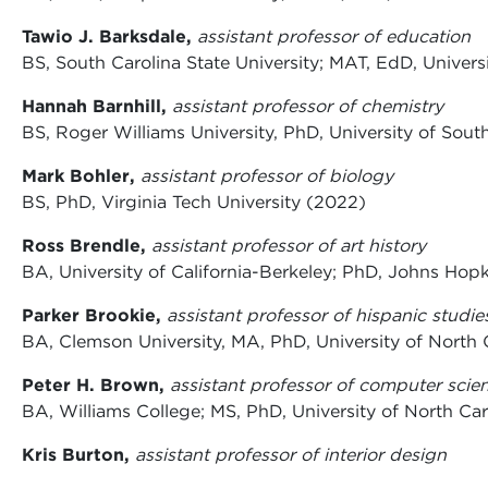
Tawio J. Barksdale,
assistant professor of education
BS, South Carolina State University; MAT, EdD, Univers
Hannah Barnhill,
assistant professor of chemistry
BS, Roger Williams University, PhD, University of Sout
Mark Bohler,
assistant professor of biology
BS, PhD, Virginia Tech University (2022)
Ross Brendle,
assistant professor of art history
BA, University of California-Berkeley; PhD, Johns Hop
Parker Brookie,
assistant professor of hispanic studie
BA, Clemson University, MA, PhD, University of North 
Peter H. Brown,
assistant professor of computer scie
BA, Williams College; MS, PhD, University of North Car
Kris Burton,
assistant professor of interior design