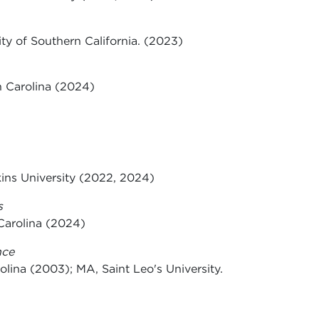
ity of Southern California. (2023)
h Carolina (2024)
kins University (2022, 2024)
s
Carolina (2024)
nce
olina (2003); MA, Saint Leo's University.