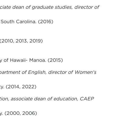
ciate dean of graduate studies, director of
 South Carolina. (2016)
(2010, 2013, 2019)
y of Hawaii- Manoa. (2015)
epartment of English, director of Women's
ty. (2014, 2022)
tion, associate dean of education, CAEP
y. (2000, 2006)